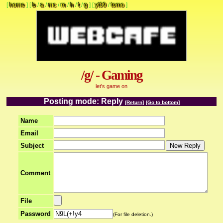
[
home
]
[
b
/
a
/
mc
/
m
/
h
/
t
/
g
]
[
yt09
/
tomo
]
/g/ - Gaming
let's game on
Posting mode: Reply
[Return]
[Go to bottom]
Name
Email
Subject
Comment
File
Password
(For file deletion.)