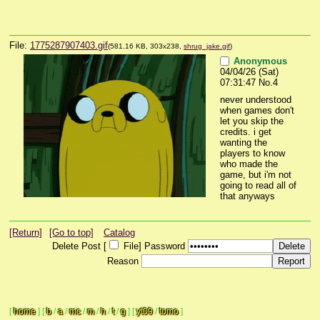
File:
1775287907403.gif
(581.16 KB, 303x238,
shrug_jake.gif
)
Anonymous
04/04/26 (Sat)
07:31:47
No.
4
never understood 
when games don't 
let you skip the 
credits. i get 
wanting the 
players to know 
who made the 
game, but i'm not 
going to read all of 
that anyways
[Return]
[Go to top]
Catalog
Delete Post [
File
]
Password
Reason
[
home
]
[
b
/
a
/
mc
/
m
/
h
/
t
/
g
]
[
yt09
/
tomo
]