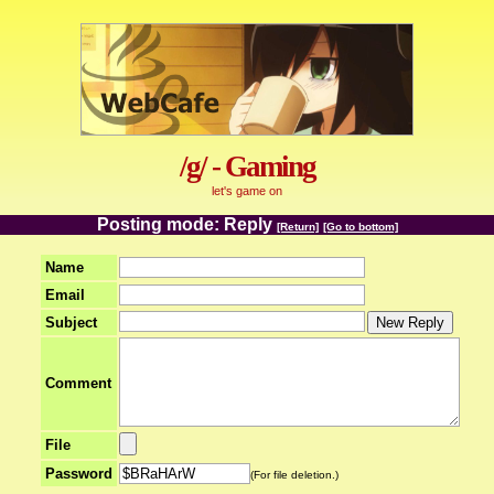
/g/ - Gaming
let's game on
Posting mode: Reply
[Return]
[Go to bottom]
Name
Email
Subject
Comment
File
Password
(For file deletion.)