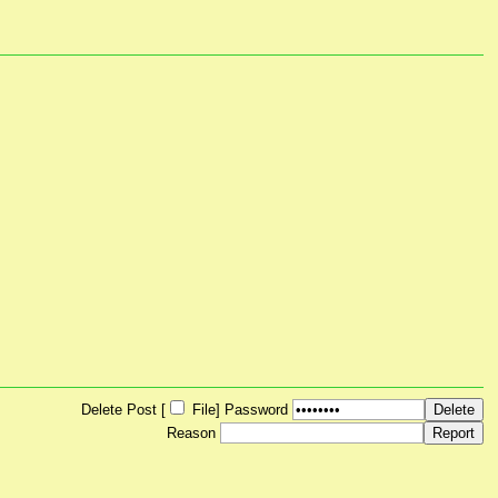
Delete Post [
File
]
Password
Reason