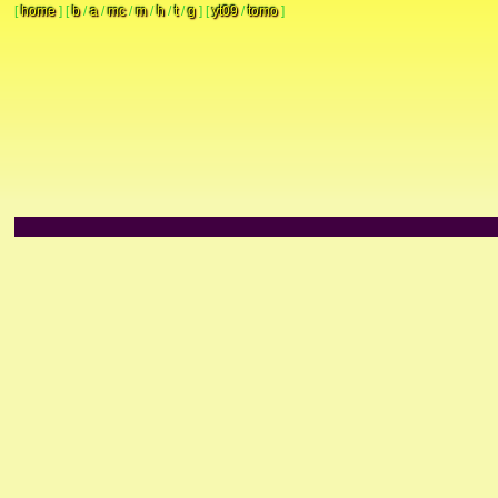
[
home
]
[
b
/
a
/
mc
/
m
/
h
/
t
/
g
]
[
yt09
/
tomo
]