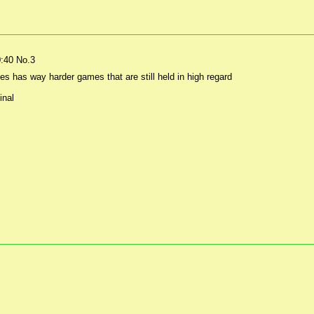
0:40
No.
3
es has way harder games that are still held in high regard
inal