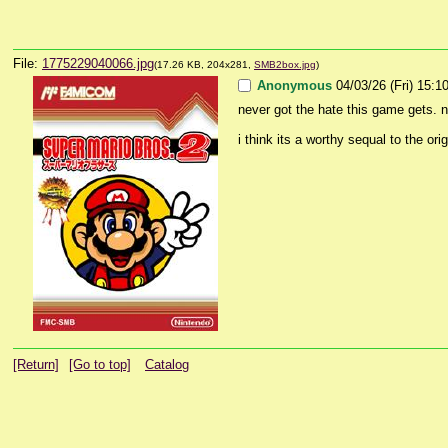
File:
1775229040066.jpg
(17.26 KB, 204x281,
SMB2box.jpg
)
Anonymous
04/03/26 (Fri) 15:1
never got the hate this game gets. n
i think its a worthy sequal to the orig
[Return]
[Go to top]
Catalog