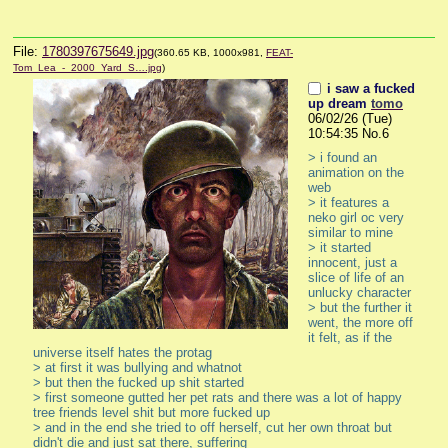
File:
1780397675649.jpg
(360.65 KB, 1000x981,
FEAT-
Tom_Lea_-_2000_Yard_S….jpg
)
i saw a fucked
up dream
tomo
06/02/26 (Tue)
10:54:35
No.
6
> i found an 
animation on the 
web
> it features a 
neko girl oc very 
similar to mine
> it started 
innocent, just a 
slice of life of an 
unlucky character
> but the further it 
went, the more off 
it felt, as if the 
universe itself hates the protag
> at first it was bullying and whatnot
> but then the fucked up shit started 
> first someone gutted her pet rats and there was a lot of happy 
tree friends level shit but more fucked up
> and in the end she tried to off herself, cut her own throat but 
didn't die and just sat there, suffering