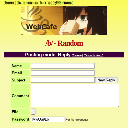
[
home
]
[
b
/
a
/
mc
/
m
/
h
/
t
/
g
]
[
yt09
/
tomo
]
/b/ - Random
Posting mode: Reply
[Return]
[Go to bottom]
Name
Email
Subject
Comment
File
Password
(For file deletion.)