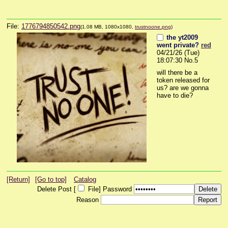
File:
1776794850542.png
(1.08 MB, 1080x1080,
trustnoone.png
)
the yt2009
went private?
red
04/21/26 (Tue)
18:07:30
No.
5
will there be a 
token released for 
us? are we gonna 
have to die?
[Return]
[Go to top]
Catalog
Delete Post [
File
]
Password
Reason