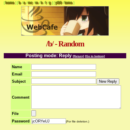
[
home
]
[
b
/
a
/
mc
/
m
/
h
/
t
/
g
]
[
yt09
/
tomo
]
/b/ - Random
Posting mode: Reply
[Return]
[Go to bottom]
Name
Email
Subject
Comment
File
Password
(For file deletion.)