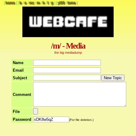
[
home
]
[
b
/
a
/
mc
/
m
/
h
/
t
/
g
]
[
yt09
/
tomo
]
/m/ - Media
the big mediadump
Name
Email
Subject
Comment
File
Password
(For file deletion.)