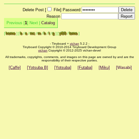
Delete Post [
File
]
Password
Reason
Previous [
1
] Next |
Catalog
[
home
]
[
b
/
a
/
mc
/
m
/
h
/
t
/
g
]
[
yt09
/
tomo
]
- Tinyboard +
vichan
5.2.2 -
Tinyboard Copyright © 2010-2014 Tinyboard Development Group
vichan
Copyright © 2012-2025 vichan-devel
All trademarks, copyrights, comments, and images on this page are owned by and are the
responsibility of their respective parties.
[Caffe]
[Yotsuba B]
[Yotsuba]
[Futaba]
[Miku]
[Wasabi]