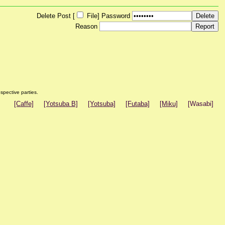
Delete Post [
File
]
Password
Reason
spective parties.
[Caffe]
[Yotsuba B]
[Yotsuba]
[Futaba]
[Miku]
[Wasabi]