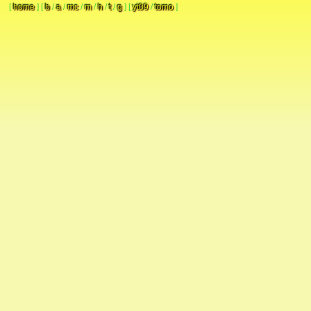
[
home
]
[
b
/
a
/
mc
/
m
/
h
/
t
/
g
]
[
yt09
/
tomo
]