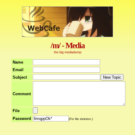
/m/ - Media
the big mediadump
Name
Email
Subject
Comment
File
Password
(For file deletion.)