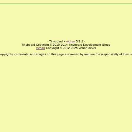
- Tinyboard +
vichan
5.2.2 -
Tinyboard Copyright © 2010-2014 Tinyboard Development Group
vichan
Copyright © 2012-2025 vichan-devel
copyrights, comments, and images on this page are owned by and are the responsibility of their re