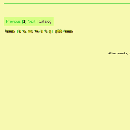
Previous [
1
] Next |
Catalog
[
home
]
[
b
/
a
/
mc
/
m
/
h
/
t
/
g
]
[
yt09
/
tomo
]
All trademarks, 