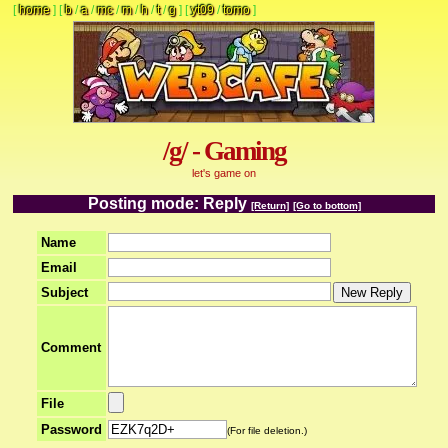
[
home
]
[
b
/
a
/
mc
/
m
/
h
/
t
/
g
]
[
yt09
/
tomo
]
/g/ - Gaming
let's game on
Posting mode: Reply
[Return]
[Go to bottom]
Name
Email
Subject
Comment
File
Password
(For file deletion.)