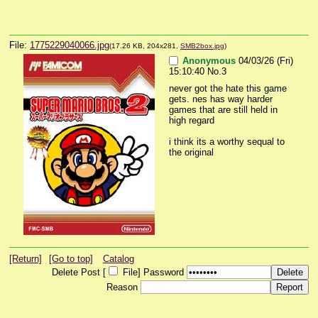
File:
1775229040066.jpg
(17.26 KB, 204x281,
SMB2box.jpg
)
Anonymous
04/03/26 (Fri)
15:10:40
No.
3
never got the hate this game 
gets. nes has way harder 
games that are still held in 
high regard
i think its a worthy sequal to 
the original
[Return]
[Go to top]
Catalog
Delete Post [
File
]
Password
Reason