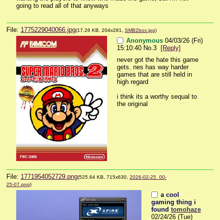
going to read all of that anyways
File:
1775229040066.jpg
(17.26 KB, 204x281,
SMB2box.jpg
)
Anonymous
04/03/26 (Fri)
15:10:40
No.
3
[Reply]
never got the hate this game 
gets. nes has way harder 
games that are still held in 
high regard
i think its a worthy sequal to 
the original
File:
1771954052729.png
(525.64 KB, 715x630,
2026-02-25_00-
25-07.png
)
a cool
gaming thing i
found
tomohaze
02/24/26 (Tue)