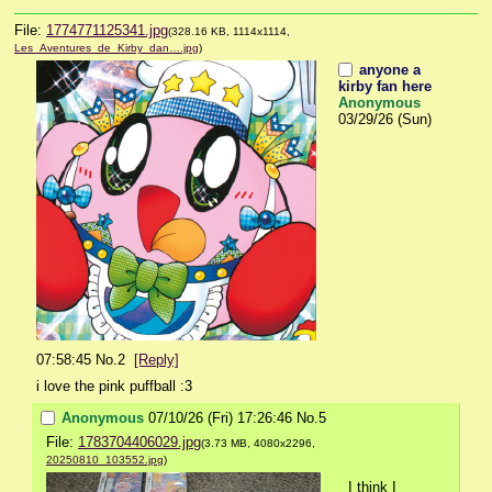
File:
1774771125341.jpg
(328.16 KB, 1114x1114,
Les_Aventures_de_Kirby_dan….jpg
)
anyone a
kirby fan here
Anonymous
03/29/26 (Sun)
07:58:45
No.
2
[Reply]
i love the pink puffball :3
Anonymous
07/10/26 (Fri) 17:26:46
No.
5
File:
1783704406029.jpg
(3.73 MB, 4080x2296,
20250810_103552.jpg
)
I think I 