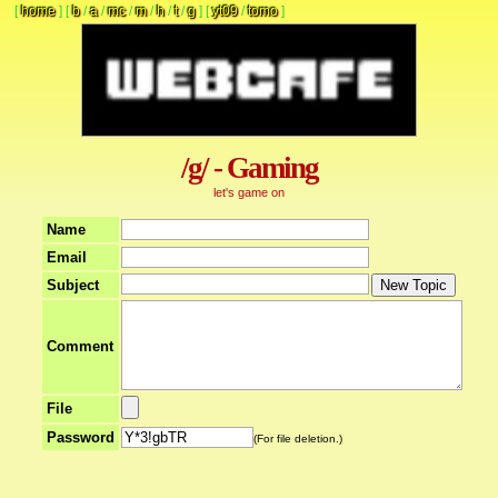
[
home
]
[
b
/
a
/
mc
/
m
/
h
/
t
/
g
]
[
yt09
/
tomo
]
/g/ - Gaming
let's game on
Name
Email
Subject
Comment
File
Password
(For file deletion.)