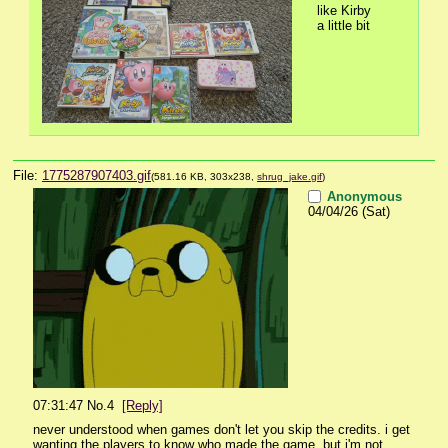
like Kirby 
a little bit
File:
1775287907403.gif
(581.16 KB, 303x238,
shrug_jake.gif
)
Anonymous
04/04/26 (Sat)
07:31:47
No.
4
[Reply]
never understood when games don't let you skip the credits. i get 
wanting the players to know who made the game, but i'm not 