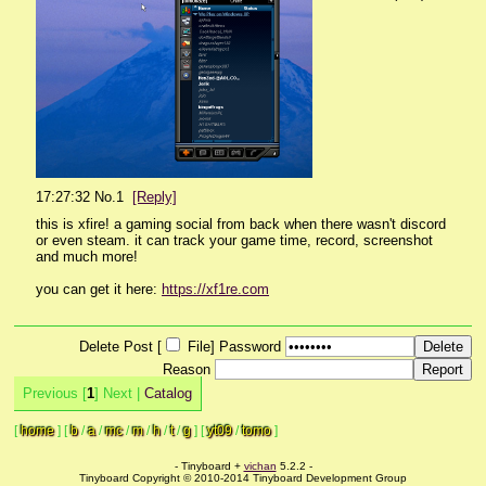
17:27:32
No.
1
[Reply]
this is xfire! a gaming social from back when there wasn't discord 
or even steam. it can track your game time, record, screenshot 
and much more!
you can get it here: 
https://xf1re.com
Delete Post [
File
]
Password
Reason
Previous [
1
] Next |
Catalog
[
home
]
[
b
/
a
/
mc
/
m
/
h
/
t
/
g
]
[
yt09
/
tomo
]
- Tinyboard +
vichan
5.2.2 -
Tinyboard Copyright © 2010-2014 Tinyboard Development Group